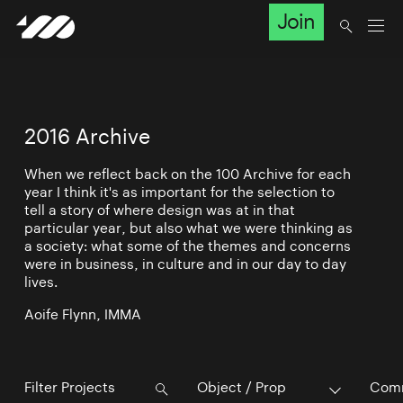
Join
2016 Archive
When we reflect back on the 100 Archive for each
year I think it's as important for the selection to
tell a story of where design was at in that
particular year, but also what we were thinking as
a society: what some of the themes and concerns
were in business, in culture and in our day to day
lives.
Aoife Flynn, IMMA
Object / Prop
Comm