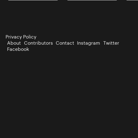
Privacy Policy
About
Contributors
Contact
Instagram
Twitter
Facebook