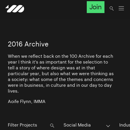
Join
2016 Archive
When we reflect back on the 100 Archive for each
year I think it's as important for the selection to
tell a story of where design was at in that
particular year, but also what we were thinking as
a society: what some of the themes and concerns
were in business, in culture and in our day to day
lives.
Aoife Flynn, IMMA
Social Media
Indu