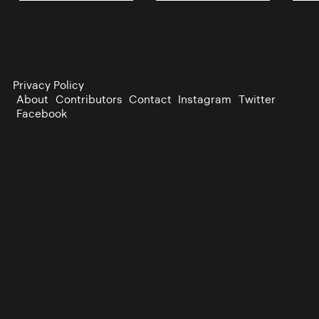
Privacy Policy
About
Contributors
Contact
Instagram
Twitter
Facebook