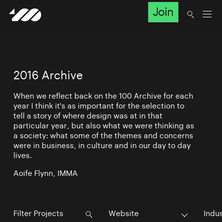
Join
2016 Archive
When we reflect back on the 100 Archive for each
year I think it's as important for the selection to
tell a story of where design was at in that
particular year, but also what we were thinking as
a society: what some of the themes and concerns
were in business, in culture and in our day to day
lives.
Aoife Flynn, IMMA
Website
Indu