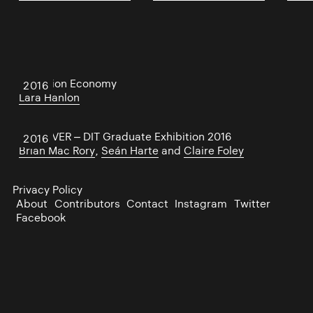
Attention Economy
2016
Lara Hanlon
UNCOVER – DIT Graduate Exhibition 2016
2016
Brian Mac Rory
,
Seán Harte
and
Claire Foley
Privacy Policy
About
Contributors
Contact
Instagram
Twitter
Facebook