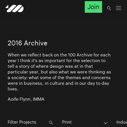
Join
2016 Archive
When we reflect back on the 100 Archive for each
year I think it's as important for the selection to
tell a story of where design was at in that
particular year, but also what we were thinking as
a society: what some of the themes and concerns
were in business, in culture and in our day to day
lives.
Aoife Flynn, IMMA
Print
Indu