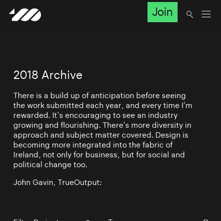
Join
2018 Archive
There is a build up of anticipation before seeing
the work submitted each year, and every time I’m
rewarded. It’s encouraging to see an industry
growing and flourishing. There’s more diversity in
approach and subject matter covered. Design is
becoming more integrated into the fabric of
Ireland, not only for business, but for social and
political change too.
John Gavin, TrueOutput: