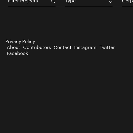
Type
Corp
Privacy Policy
About
Contributors
Contact
Instagram
Twitter
Facebook