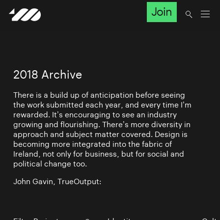
Join
2018 Archive
There is a build up of anticipation before seeing
the work submitted each year, and every time I’m
rewarded. It’s encouraging to see an industry
growing and flourishing. There’s more diversity in
approach and subject matter covered. Design is
becoming more integrated into the fabric of
Ireland, not only for business, but for social and
political change too.
John Gavin, TrueOutput: