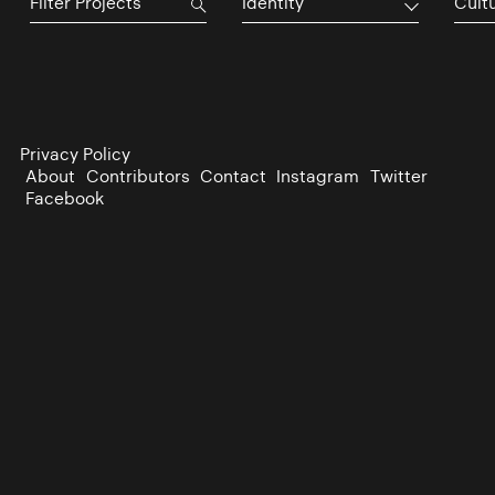
Identity
Cultu
Privacy Policy
About
Contributors
Contact
Instagram
Twitter
Facebook