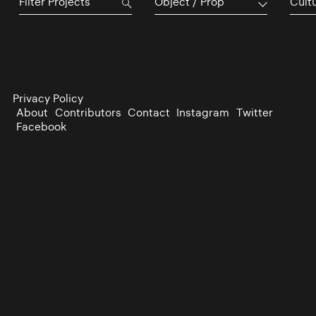
Object / Prop
Cultu
Privacy Policy
About
Contributors
Contact
Instagram
Twitter
Facebook