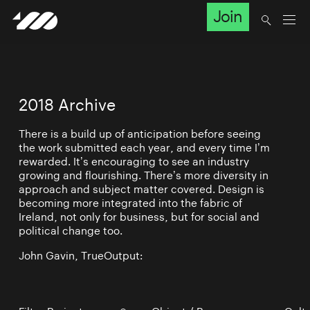
Join
2018 Archive
There is a build up of anticipation before seeing
the work submitted each year, and every time I’m
rewarded. It’s encouraging to see an industry
growing and flourishing. There’s more diversity in
approach and subject matter covered. Design is
becoming more integrated into the fabric of
Ireland, not only for business, but for social and
political change too.
John Gavin, TrueOutput: