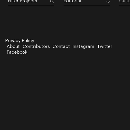
Editorial
Cultu
Privacy Policy
About
Contributors
Contact
Instagram
Twitter
Facebook