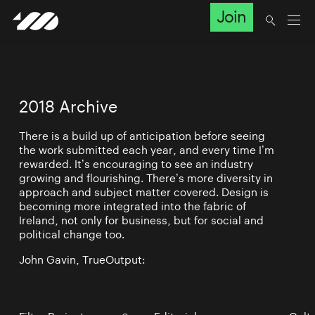
Join
2018 Archive
There is a build up of anticipation before seeing
the work submitted each year, and every time I’m
rewarded. It’s encouraging to see an industry
growing and flourishing. There’s more diversity in
approach and subject matter covered. Design is
becoming more integrated into the fabric of
Ireland, not only for business, but for social and
political change too.
John Gavin, TrueOutput: