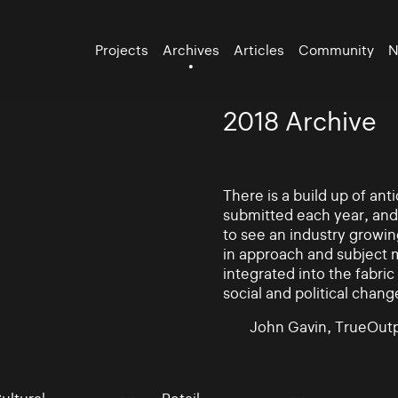
Projects
Archives
Articles
Community
N
2018 Archive
There is a build up of an
submitted each year, and
to see an industry growin
in approach and subject 
integrated into the fabric 
social and political chang
John Gavin, TrueOutp