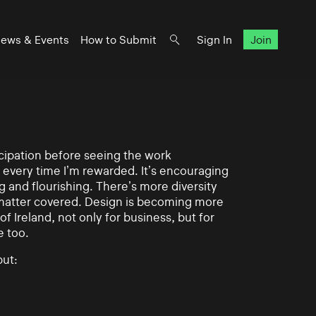
ews & Events
How to Submit
Sign In
Join
ticipation before seeing the work
 every time I’m rewarded. It’s encouraging
g and flourishing. There’s more diversity
matter covered. Design is becoming more
of Ireland, not only for business, but for
e too.
ut: