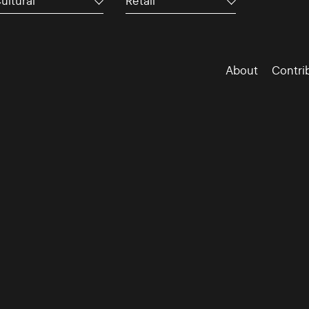
ultural
Retail
About
Contri