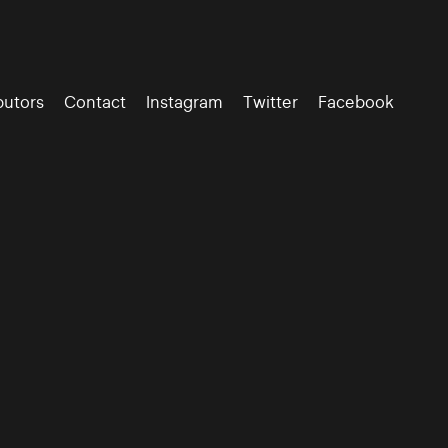
butors
Contact
Instagram
Twitter
Facebook