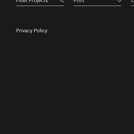
Print
C
Privacy Policy