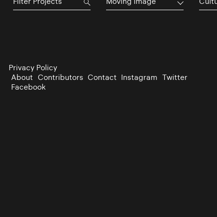
Moving Image
Cultu
Privacy Policy
About
Contributors
Contact
Instagram
Twitter
Facebook