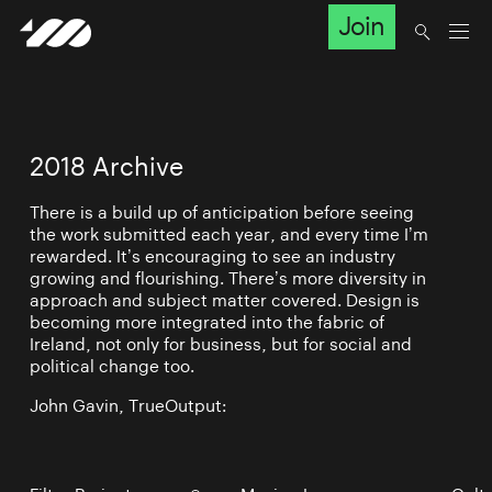
Join
2018 Archive
There is a build up of anticipation before seeing
the work submitted each year, and every time I’m
rewarded. It’s encouraging to see an industry
growing and flourishing. There’s more diversity in
approach and subject matter covered. Design is
becoming more integrated into the fabric of
Ireland, not only for business, but for social and
political change too.
John Gavin, TrueOutput: