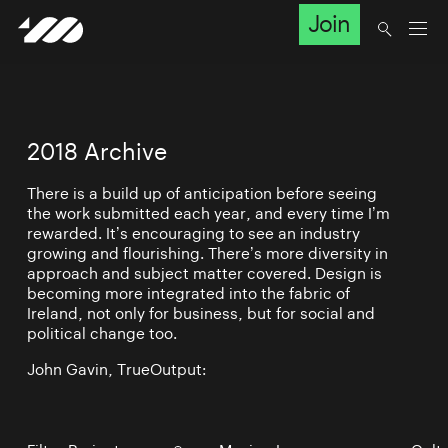
Join
2018 Archive
There is a build up of anticipation before seeing
the work submitted each year, and every time I’m
rewarded. It’s encouraging to see an industry
growing and flourishing. There’s more diversity in
approach and subject matter covered. Design is
becoming more integrated into the fabric of
Ireland, not only for business, but for social and
political change too.
John Gavin, TrueOutput: