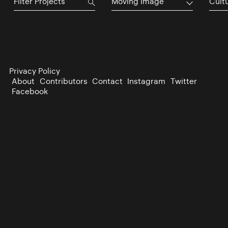
Moving Image
Cultu
Privacy Policy
About
Contributors
Contact
Instagram
Twitter
Facebook