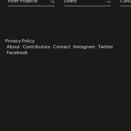
Livery
Cultu
Privacy Policy
About
Contributors
Contact
Instagram
Twitter
Facebook