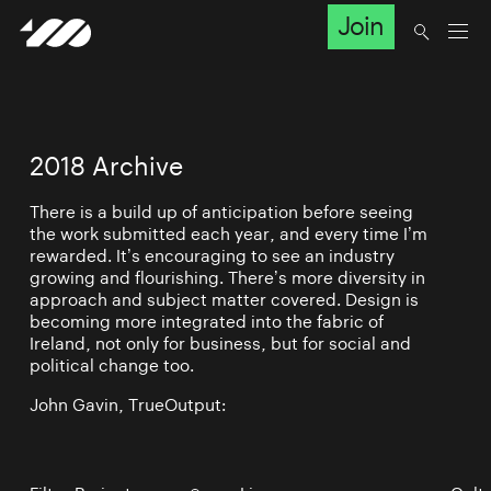
Join
2018 Archive
There is a build up of anticipation before seeing
the work submitted each year, and every time I’m
rewarded. It’s encouraging to see an industry
growing and flourishing. There’s more diversity in
approach and subject matter covered. Design is
becoming more integrated into the fabric of
Ireland, not only for business, but for social and
political change too.
John Gavin, TrueOutput: