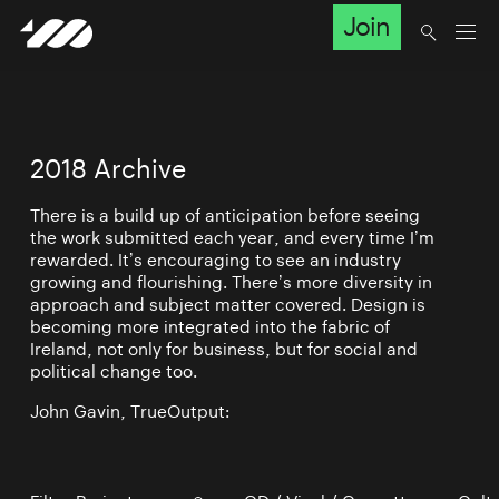
Join
2018 Archive
There is a build up of anticipation before seeing
the work submitted each year, and every time I’m
rewarded. It’s encouraging to see an industry
growing and flourishing. There’s more diversity in
approach and subject matter covered. Design is
becoming more integrated into the fabric of
Ireland, not only for business, but for social and
political change too.
John Gavin, TrueOutput: