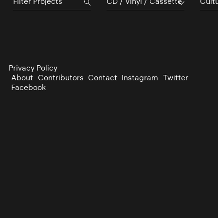
CD / Vinyl / Cassette
Cultu
Privacy Policy
About
Contributors
Contact
Instagram
Twitter
Facebook