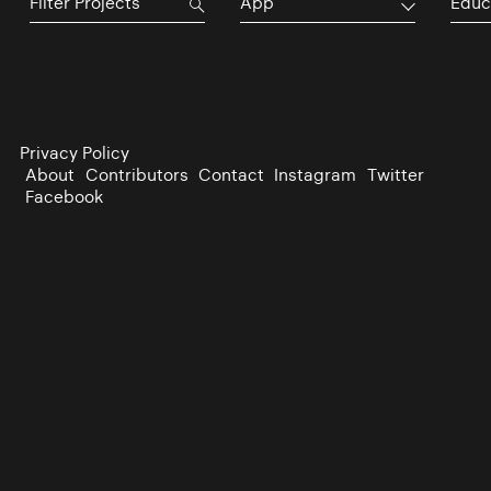
App
Educ
Privacy Policy
About
Contributors
Contact
Instagram
Twitter
Facebook