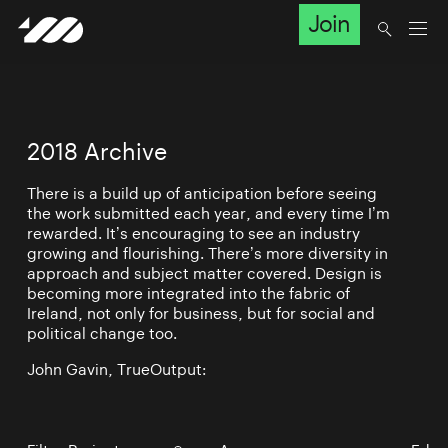
Join
2018 Archive
There is a build up of anticipation before seeing
the work submitted each year, and every time I’m
rewarded. It’s encouraging to see an industry
growing and flourishing. There’s more diversity in
approach and subject matter covered. Design is
becoming more integrated into the fabric of
Ireland, not only for business, but for social and
political change too.
John Gavin, TrueOutput: