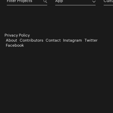
App
Cultu
Privacy Policy
About
Contributors
Contact
Instagram
Twitter
Facebook