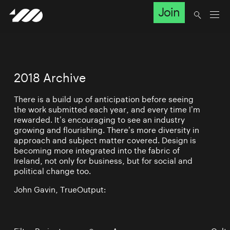
Join
2018 Archive
There is a build up of anticipation before seeing
the work submitted each year, and every time I’m
rewarded. It’s encouraging to see an industry
growing and flourishing. There’s more diversity in
approach and subject matter covered. Design is
becoming more integrated into the fabric of
Ireland, not only for business, but for social and
political change too.
John Gavin, TrueOutput: