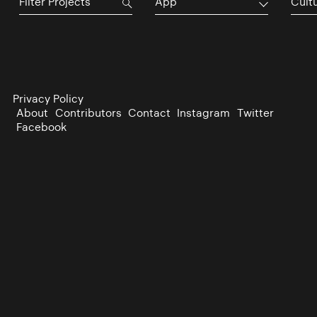
App
Cultu
Privacy Policy
About
Contributors
Contact
Instagram
Twitter
Facebook