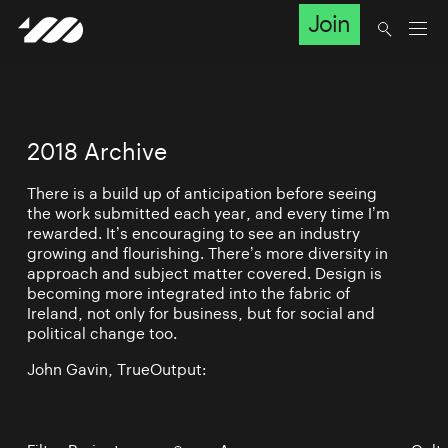
Join
2018 Archive
There is a build up of anticipation before seeing
the work submitted each year, and every time I’m
rewarded. It’s encouraging to see an industry
growing and flourishing. There’s more diversity in
approach and subject matter covered. Design is
becoming more integrated into the fabric of
Ireland, not only for business, but for social and
political change too.
John Gavin, TrueOutput: