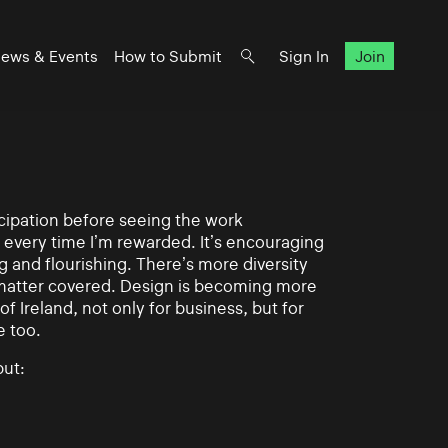
ews & Events
How to Submit
Sign In
Join
ticipation before seeing the work
 every time I’m rewarded. It’s encouraging
g and flourishing. There’s more diversity
matter covered. Design is becoming more
of Ireland, not only for business, but for
e too.
ut: