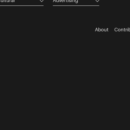
ultural
Advertising
About
Contri