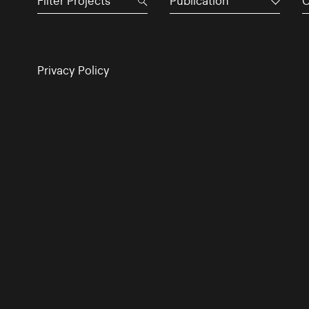
Publication
C
Privacy Policy