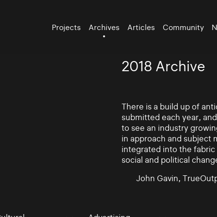
Projects
Archives
Articles
Community
N
2018 Archive
There is a build up of an
submitted each year, and
to see an industry growin
in approach and subject 
integrated into the fabric 
social and political chang
John Gavin, TrueOutp