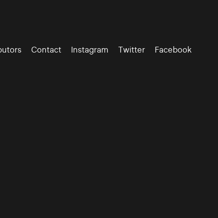
butors
Contact
Instagram
Twitter
Facebook