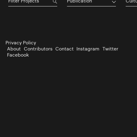
Publication
Cultu
Privacy Policy
About
Contributors
Contact
Instagram
Twitter
Facebook