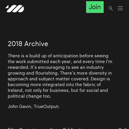
Join
2018 Archive
There is a build up of anticipation before seeing
the work submitted each year, and every time I’m
rewarded. It’s encouraging to see an industry
growing and flourishing. There’s more diversity in
approach and subject matter covered. Design is
becoming more integrated into the fabric of
Ireland, not only for business, but for social and
political change too.
John Gavin, TrueOutput: