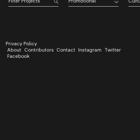
Promotional
Cultu
Privacy Policy
About
Contributors
Contact
Instagram
Twitter
Facebook