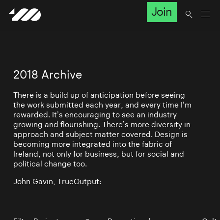
Join
2018 Archive
There is a build up of anticipation before seeing
the work submitted each year, and every time I’m
rewarded. It’s encouraging to see an industry
growing and flourishing. There’s more diversity in
approach and subject matter covered. Design is
becoming more integrated into the fabric of
Ireland, not only for business, but for social and
political change too.
John Gavin, TrueOutput: