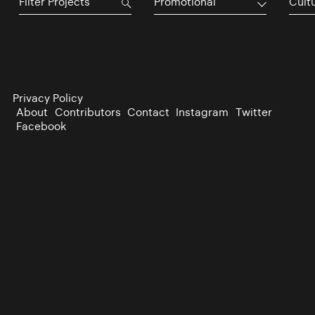
Promotional
Cultu
Privacy Policy
About
Contributors
Contact
Instagram
Twitter
Facebook