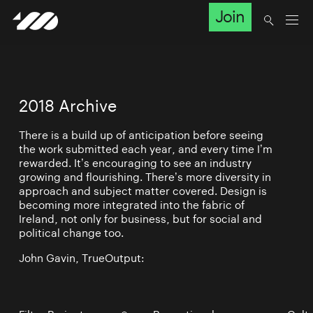
Join
2018 Archive
There is a build up of anticipation before seeing
the work submitted each year, and every time I’m
rewarded. It’s encouraging to see an industry
growing and flourishing. There’s more diversity in
approach and subject matter covered. Design is
becoming more integrated into the fabric of
Ireland, not only for business, but for social and
political change too.
John Gavin, TrueOutput: