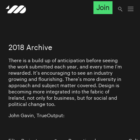
Join
2018 Archive
There is a build up of anticipation before seeing
the work submitted each year, and every time I’m
rewarded. It’s encouraging to see an industry
growing and flourishing. There’s more diversity in
approach and subject matter covered. Design is
becoming more integrated into the fabric of
Ireland, not only for business, but for social and
political change too.
John Gavin, TrueOutput: