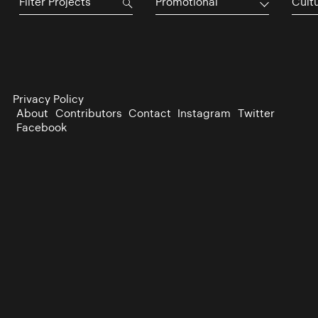
Promotional
Cultu
Privacy Policy
About
Contributors
Contact
Instagram
Twitter
Facebook