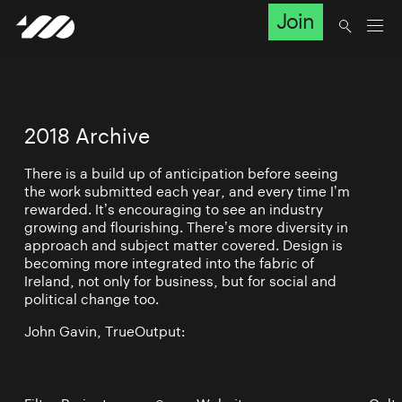
Join
2018 Archive
There is a build up of anticipation before seeing
the work submitted each year, and every time I’m
rewarded. It’s encouraging to see an industry
growing and flourishing. There’s more diversity in
approach and subject matter covered. Design is
becoming more integrated into the fabric of
Ireland, not only for business, but for social and
political change too.
John Gavin, TrueOutput: