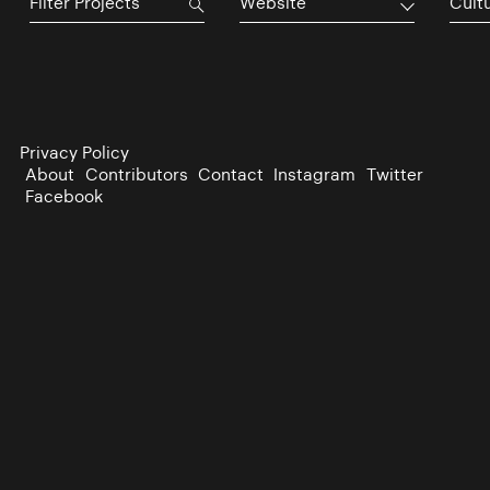
Website
Cultu
Privacy Policy
About
Contributors
Contact
Instagram
Twitter
Facebook