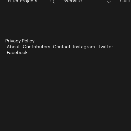
Website
Cultu
Privacy Policy
About
Contributors
Contact
Instagram
Twitter
Facebook