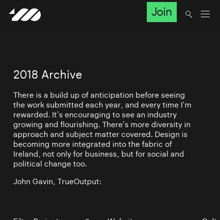
Join
2018 Archive
There is a build up of anticipation before seeing
the work submitted each year, and every time I’m
rewarded. It’s encouraging to see an industry
growing and flourishing. There’s more diversity in
approach and subject matter covered. Design is
becoming more integrated into the fabric of
Ireland, not only for business, but for social and
political change too.
John Gavin, TrueOutput: