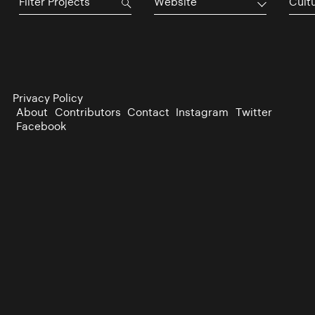
Website
Cultu
Privacy Policy
About
Contributors
Contact
Instagram
Twitter
Facebook