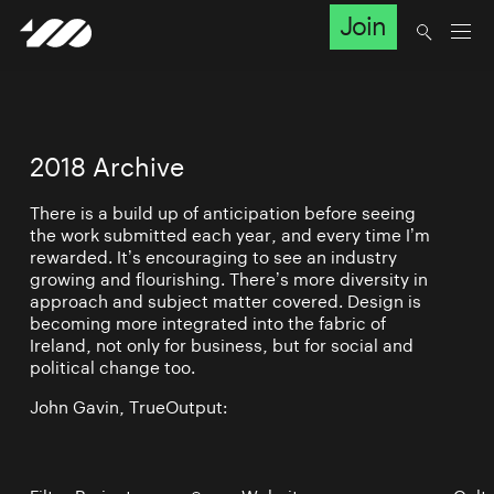
Join
2018 Archive
There is a build up of anticipation before seeing
the work submitted each year, and every time I’m
rewarded. It’s encouraging to see an industry
growing and flourishing. There’s more diversity in
approach and subject matter covered. Design is
becoming more integrated into the fabric of
Ireland, not only for business, but for social and
political change too.
John Gavin, TrueOutput: