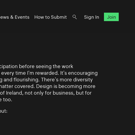
ews & Events
How to Submit
Sign In
Join
ticipation before seeing the work
 every time I’m rewarded. It’s encouraging
g and flourishing. There’s more diversity
matter covered. Design is becoming more
of Ireland, not only for business, but for
e too.
ut: