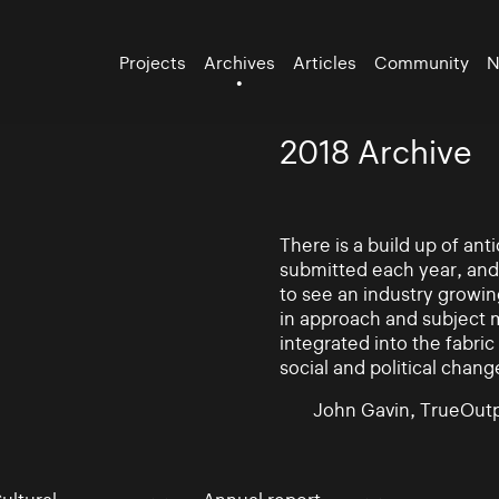
Projects
Archives
Articles
Community
N
2018 Archive
There is a build up of an
submitted each year, and
to see an industry growin
in approach and subject 
integrated into the fabric 
social and political chang
John Gavin, TrueOutp