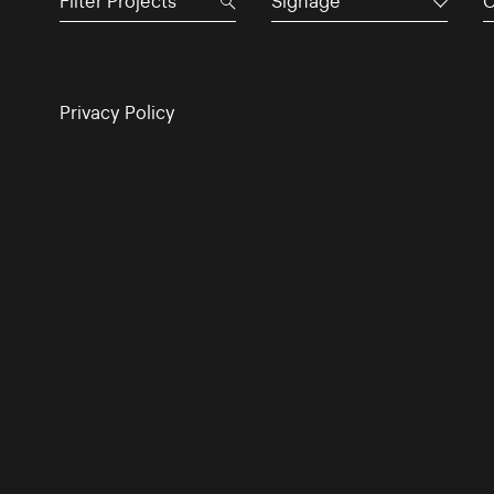
Signage
C
Privacy Policy