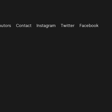
butors
Contact
Instagram
Twitter
Facebook