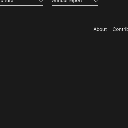
ultural
Annual report
About
Contri