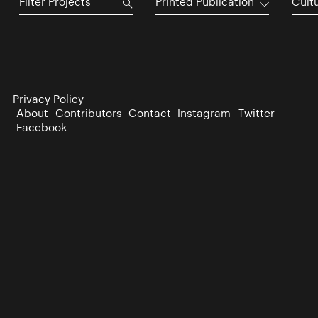
Printed Publication
Cultu
Privacy Policy
About
Contributors
Contact
Instagram
Twitter
Facebook