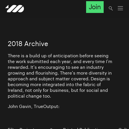
Join
2018 Archive
There is a build up of anticipation before seeing
the work submitted each year, and every time I’m
rewarded. It’s encouraging to see an industry
growing and flourishing. There’s more diversity in
approach and subject matter covered. Design is
becoming more integrated into the fabric of
Ireland, not only for business, but for social and
political change too.
John Gavin, TrueOutput: