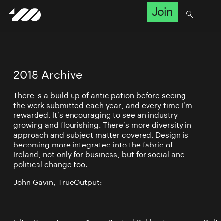
Join
2018 Archive
There is a build up of anticipation before seeing
the work submitted each year, and every time I’m
rewarded. It’s encouraging to see an industry
growing and flourishing. There’s more diversity in
approach and subject matter covered. Design is
becoming more integrated into the fabric of
Ireland, not only for business, but for social and
political change too.
John Gavin, TrueOutput: