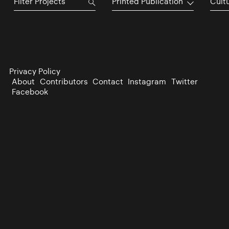
Printed Publication
Cultu
Privacy Policy
About
Contributors
Contact
Instagram
Twitter
Facebook