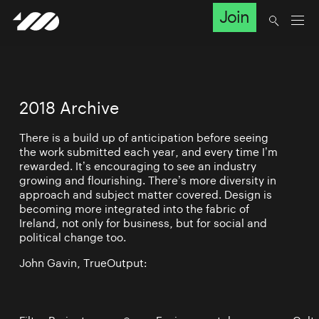
Join
2018 Archive
There is a build up of anticipation before seeing
the work submitted each year, and every time I’m
rewarded. It’s encouraging to see an industry
growing and flourishing. There’s more diversity in
approach and subject matter covered. Design is
becoming more integrated into the fabric of
Ireland, not only for business, but for social and
political change too.
John Gavin, TrueOutput: