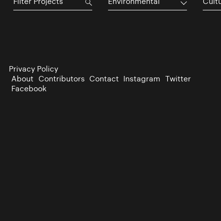
Environmental
Cultu
Privacy Policy
About
Contributors
Contact
Instagram
Twitter
Facebook