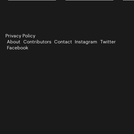
Privacy Policy
About
Contributors
Contact
Instagram
Twitter
Facebook