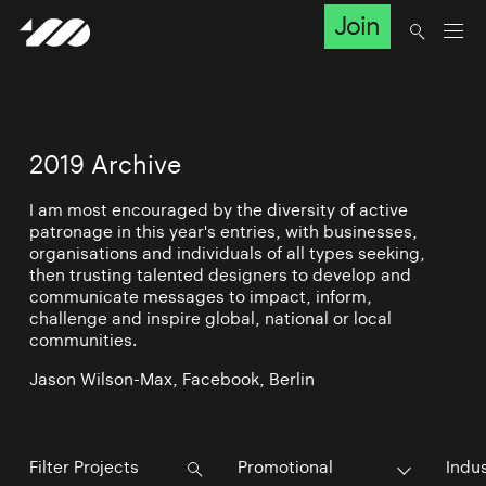
Join
2019 Archive
I am most encouraged by the diversity of active
patronage in this year's entries, with businesses,
organisations and individuals of all types seeking,
then trusting talented designers to develop and
communicate messages to impact, inform,
challenge and inspire global, national or local
communities.
Jason Wilson-Max, Facebook, Berlin
Promotional
Indu