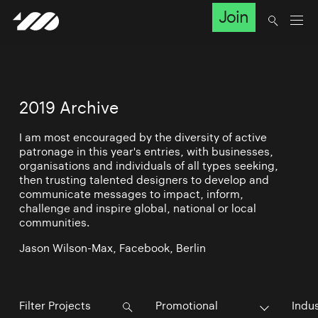
Join
2019 Archive
I am most encouraged by the diversity of active
patronage in this year's entries, with businesses,
organisations and individuals of all types seeking,
then trusting talented designers to develop and
communicate messages to impact, inform,
challenge and inspire global, national or local
communities.
Jason Wilson-Max, Facebook, Berlin
Promotional
Indu