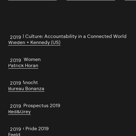
Cancel Culture: Accountability in a Connected World
2019
Wieden + Kennedy (US)
Salute Women
2019
Patrick Horan
Disco Anocht
2019
Bureau Bonanza
NCAD Prospectus 2019
2019
Red&Grey
Feeld × Pride 2019
2019
Feeld