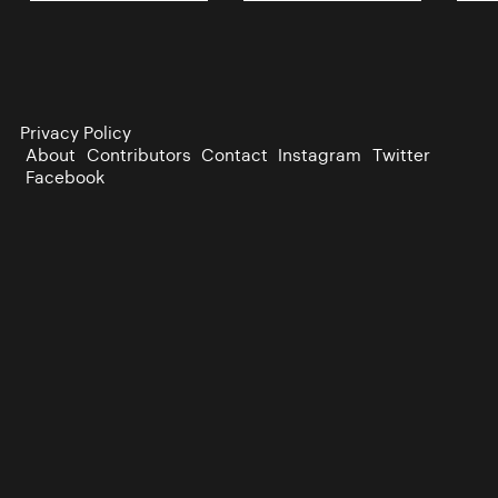
Privacy Policy
About
Contributors
Contact
Instagram
Twitter
Facebook