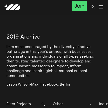
Join
2019 Archive
I am most encouraged by the diversity of active
patronage in this year's entries, with businesses,
organisations and individuals of all types seeking,
then trusting talented designers to develop and
communicate messages to impact, inform,
challenge and inspire global, national or local
communities.
Jason Wilson-Max, Facebook, Berlin
Other
Indu