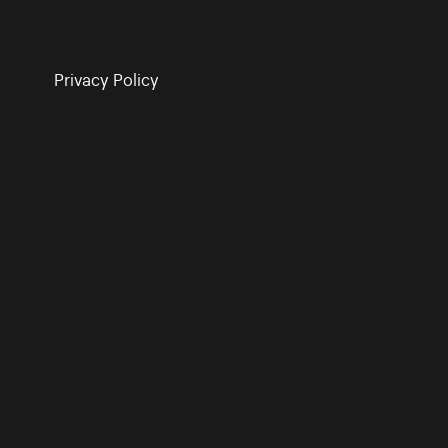
Privacy Policy