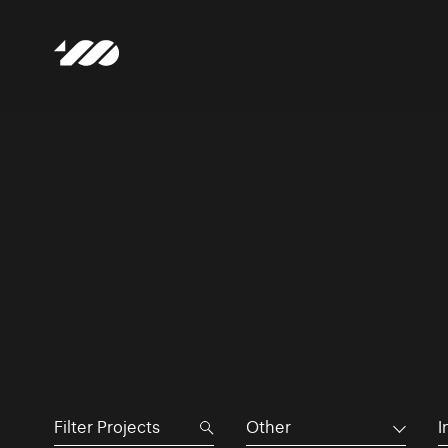
Other
I