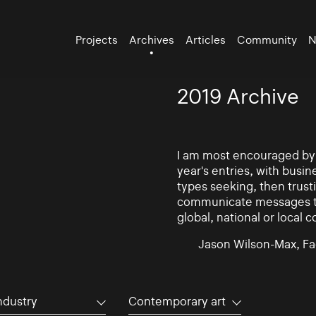
Projects
Archives
Articles
Community
N
2019 Archive
I am most encouraged by t
year's entries, with busin
types seeking, then trust
communicate messages to 
global, national or local 
Jason Wilson-Max, Fa
ndustry
Contemporary art