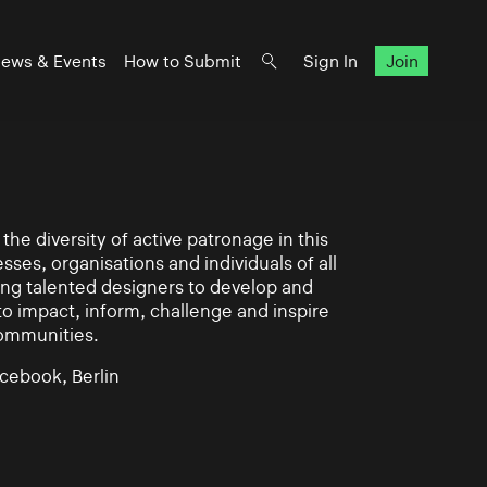
ews & Events
How to Submit
Sign In
Join
he diversity of active patronage in this
esses, organisations and individuals of all
ing talented designers to develop and
impact, inform, challenge and inspire
communities.
cebook, Berlin