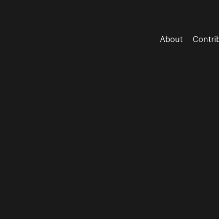
About
Contri