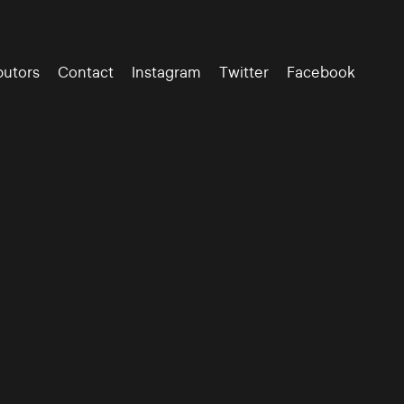
butors
Contact
Instagram
Twitter
Facebook