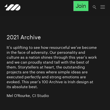
Join
2021 Archive
It’s uplifting to see how resourceful we’ve become
in the face of adversity. Our personality and
culture as a nation shines through this year’s work
and we can proudly stand tall with the best of
them. Storytellers at heart, the outstanding
projects are the ones where simple ideas are
executed perfectly and strong emotions are
evoked. This year’s 100 Archive is Irish design at
its absolute best.
Mel O'Rourke, CI Studio