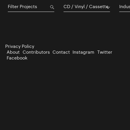
CD / Vinyl / Cassette
Indu
Privacy Policy
About
Contributors
Contact
Instagram
Twitter
Facebook