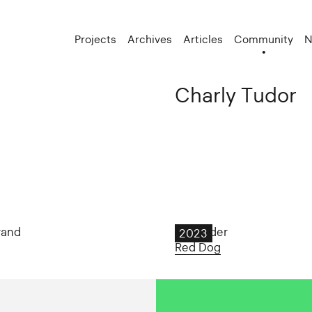
Projects
Archives
Articles
Community
N
Charly Tudor
rand
Tall Order
2023
Red Dog