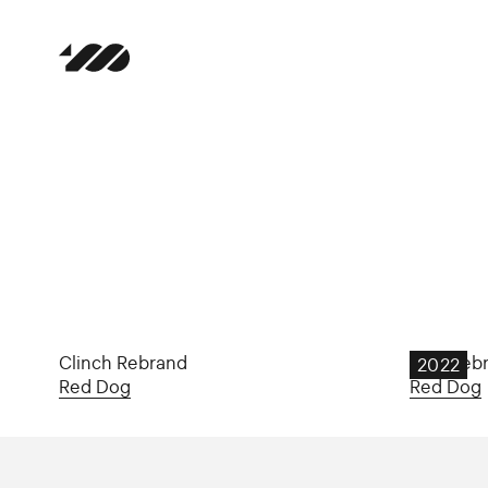
Clinch Rebrand
B&A Reb
2022
Red Dog
Red Dog