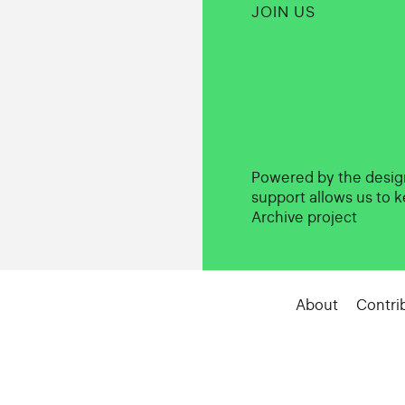
JOIN US
Powered by the desi
support allows us to k
Archive project
About
Contri