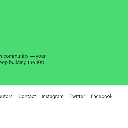
gn community — your
eep building the 100
butors
Contact
Instagram
Twitter
Facebook