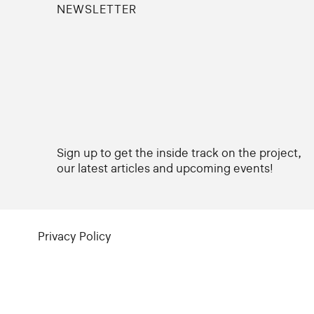
NEWSLETTER
Sign up to get the inside track on the project,
our latest articles and upcoming events!
Privacy Policy