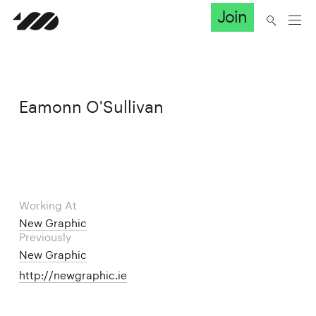
Join
Eamonn O'Sullivan
Working At
New Graphic
Previously
New Graphic
http://newgraphic.ie