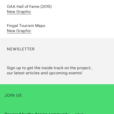
GAA Hall of Fame (2015)
New Graphic
Fingal Tourism Maps
New Graphic
NEWSLETTER
Sign up to get the inside track on the project,
our latest articles and upcoming events!
JOIN US