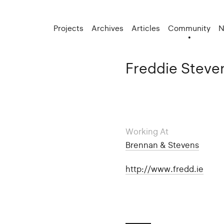
Projects
Archives
Articles
Community
N
Freddie Steve
Working At
Brennan & Stevens
http://www.fredd.ie