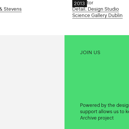
Oscillator
2013
& Stevens
Detail. Design Studio
Science Gallery Dublin
JOIN US
Powered by the desi
support allows us to k
Archive project