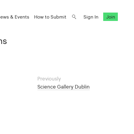
ews & Events
How to Submit
Sign In
Join
ns
Previously
Science Gallery Dublin