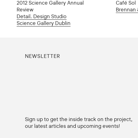
2012 Science Gallery Annual
Café Sol
Review
Brennan 
Detail. Design Studio
Science Gallery Dublin
NEWSLETTER
Sign up to get the inside track on the project,
our latest articles and upcoming events!