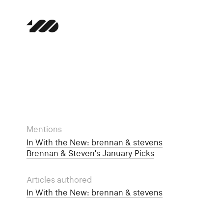
Mentions
In With the New: brennan & stevens
Brennan & Steven's January Picks
Articles authored
In With the New: brennan & stevens