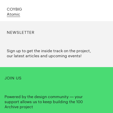
COYBIG
Atomic
NEWSLETTER
Sign up to get the inside track on the project,
our latest articles and upcoming events!
JOIN US
Powered by the design community — your
support allows us to keep building the 100
Archive project