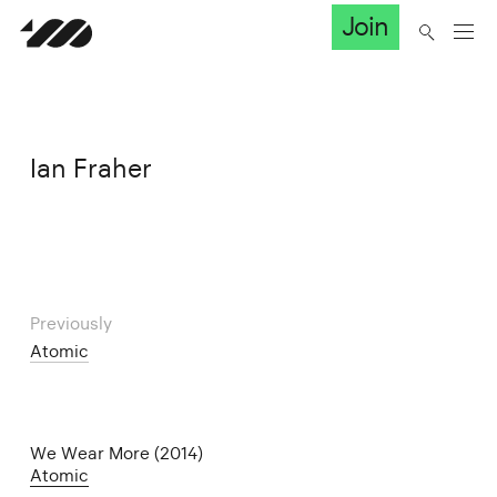
Join
Ian Fraher
Previously
Atomic
We Wear More (2014)
Atomic