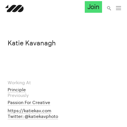
Join
Katie Kavanagh
Working At
Principle
Previously
Passion For Creative
https://katiekav.com
Twitter: @katiekavphoto