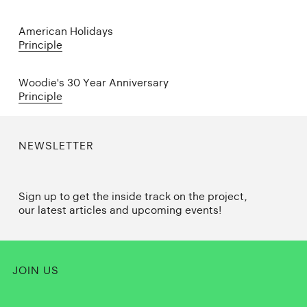
American Holidays
Principle
Woodie's 30 Year Anniversary
Principle
NEWSLETTER
Sign up to get the inside track on the project,
our latest articles and upcoming events!
JOIN US