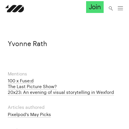
Join
Yvonne Rath
Mentions
100 x Fuse:d
The Last Picture Show?
20x23: An evening of visual storytelling in Wexford
Articles authored
Pixelpod's May Picks