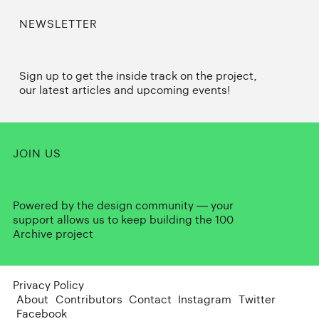
NEWSLETTER
Sign up to get the inside track on the project,
our latest articles and upcoming events!
JOIN US
Powered by the design community — your
support allows us to keep building the 100
Archive project
Privacy Policy
About
Contributors
Contact
Instagram
Twitter
Facebook