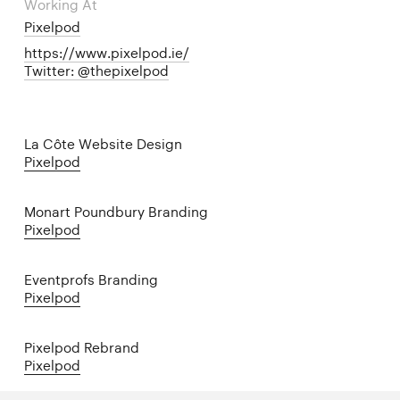
Working At
Pixelpod
https://www.pixelpod.ie/
Twitter: @thepixelpod
La Côte Website Design
Pixelpod
Monart Poundbury Branding
Pixelpod
Eventprofs Branding
Pixelpod
Pixelpod Rebrand
Pixelpod