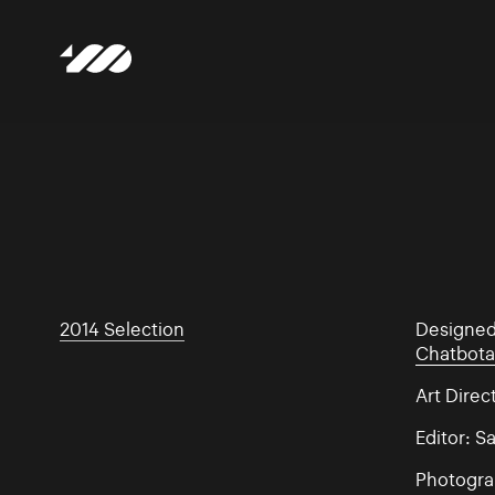
2014 Selection
Designe
Chatbota
Art Direc
Editor: 
Photogra