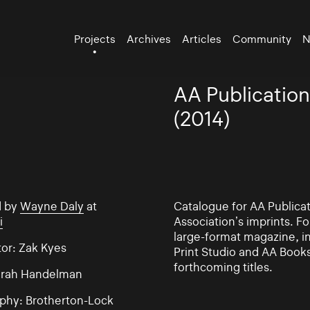
Projects
Archives
Articles
Community
N
AA Publication
(2014)
d by
Wayne Daly
at
Catalogue for AA Publicat
i
Association’s imprints. F
large-format magazine, i
tor: Zak Kyes
Print Studio and AA Book
forthcoming titles.
Sarah Handelman
phy: Brotherton-Lock