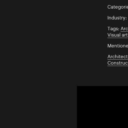
Categori
Industry
Tags:
Arc
Visual art
Mentione
Architect
Construc