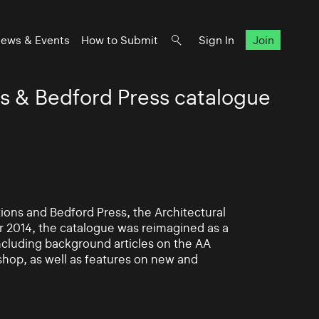
ews & Events
How to Submit
Sign In
Join
s & Bedford Press catalogue
ions and Bedford Press, the Architectural
or 2014, the catalogue was reimagined as a
ncluding background articles on the AA
shop, as well as features on new and