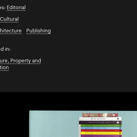
es:
Editorial
:
Cultural
hitecture
/
Publishing
/
d in:
ure, Property and
tion