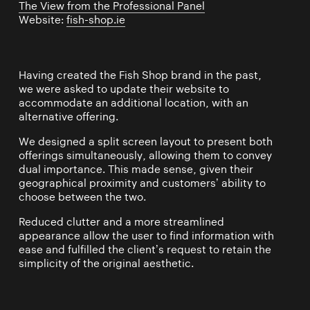
The View from the Professional Panel
Website:
fish-shop.ie
Having created the Fish Shop brand in the past,
we were asked to update their website to
accommodate an additional location, with an
alternative offering.
We designed a split screen layout to present both
offerings simultaneously, allowing them to convey
dual importance. This made sense, given their
geographical proximity and customers’ ability to
choose between the two.
Reduced clutter and a more streamlined
appearance allow the user to find information with
ease and fulfilled the client’s request to retain the
simplicity of the original aesthetic.