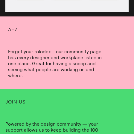
A–Z
Forget your rolodex – our community page
has every designer and workplace listed in
one place. Great for having a snoop and
seeing what people are working on and
where.
JOIN US
Powered by the design community — your
support allows us to keep building the 100