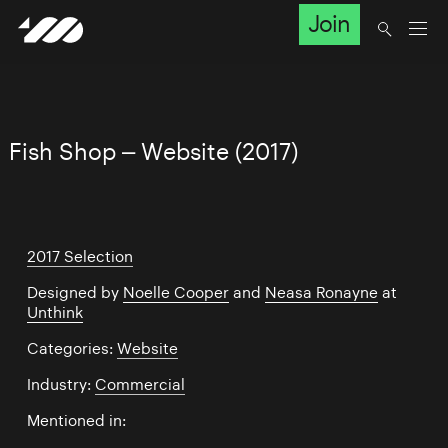
Join
Fish Shop – Website (2017)
2017 Selection
Designed by
Noelle Cooper
and
Neasa Ronayne
at
Unthink
Categories:
Website
Industry:
Commercial
Mentioned in: