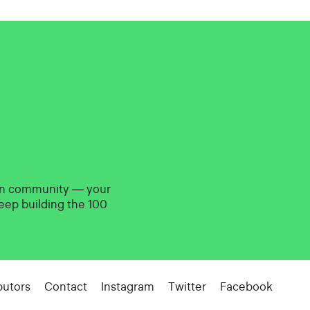
gn community — your
eep building the 100
butors
Contact
Instagram
Twitter
Facebook