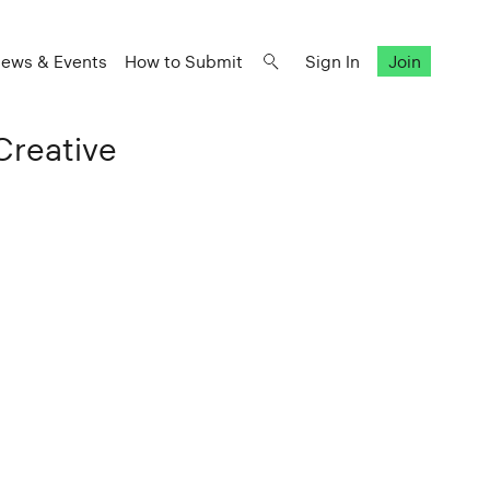
ews & Events
How to Submit
Sign In
Join
Creative