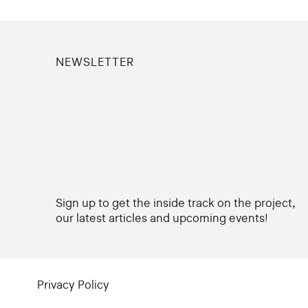
NEWSLETTER
Sign up to get the inside track on the project,
our latest articles and upcoming events!
Privacy Policy