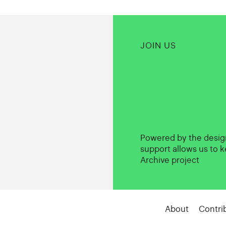
JOIN US
Powered by the desi
support allows us to k
Archive project
About
Contri