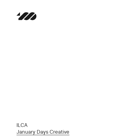
ILCA
January Days Creative