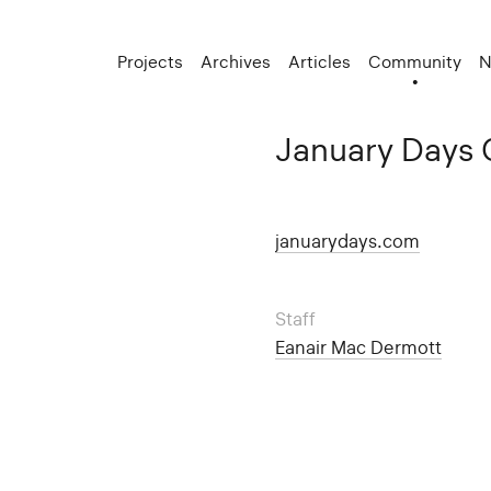
Projects
Archives
Articles
Community
N
January Days 
januarydays.com
Staff
Eanair Mac Dermott