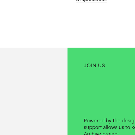
JOIN US
Powered by the desi
support allows us to k
Archive project