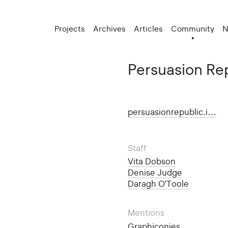
Projects
Archives
Articles
Community
N
Persuasion Re
persuasionrepublic.i…
Staff
Vita Dobson
Denise Judge
Daragh O'Toole
Mentions
Graphiconies