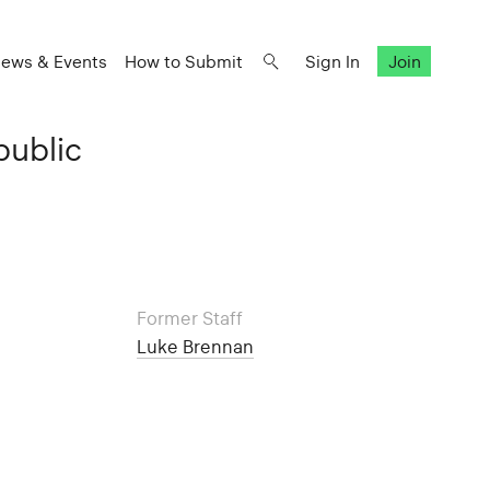
ews & Events
How to Submit
Sign In
Join
public
Former Staff
Luke Brennan