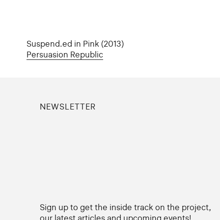
Suspend.ed in Pink (2013)
Persuasion Republic
NEWSLETTER
Sign up to get the inside track on the project,
our latest articles and upcoming events!