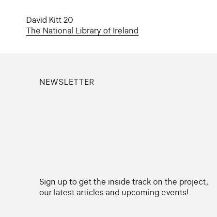
David Kitt 20
The National Library of Ireland
NEWSLETTER
Sign up to get the inside track on the project,
our latest articles and upcoming events!