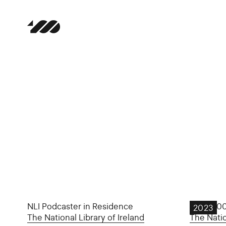
NLI Podcaster in Residence
Yeats 10
2023
The National Library of Ireland
The Natio