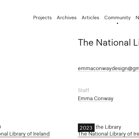
Projects
Archives
Articles
Community
N
The National Li
emmaconwaydesign@gm
Staff
Emma Conway
0
Late at the Library
2023
nal Library of Ireland
The National Library of Ir