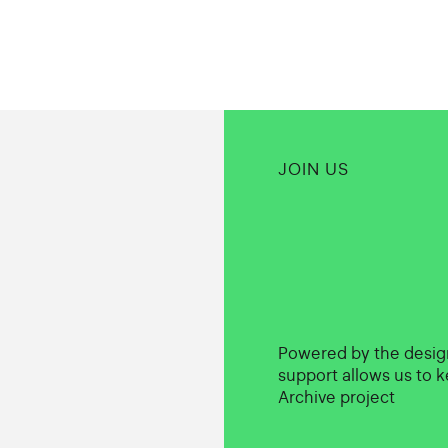
JOIN US
Powered by the desi
support allows us to k
Archive project