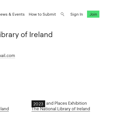
ews & Events
How to Submit
Sign In
Join
brary of Ireland
ail.com
People and Places Exhibition
2023
eland
The National Library of Ireland