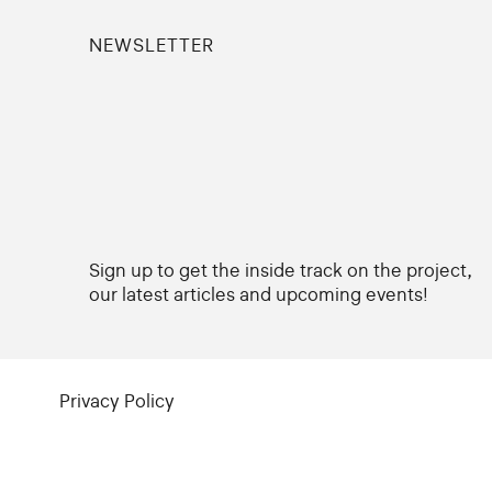
NEWSLETTER
Sign up to get the inside track on the project,
our latest articles and upcoming events!
Privacy Policy