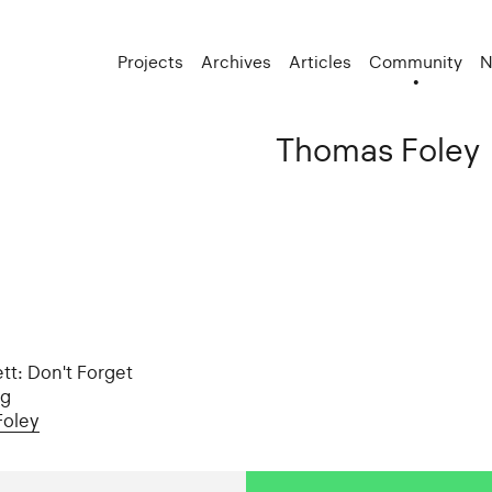
Projects
Archives
Articles
Community
N
Thomas Foley
tt: Don't Forget
ng
Foley