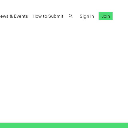
ews & Events
How to Submit
Sign In
Join