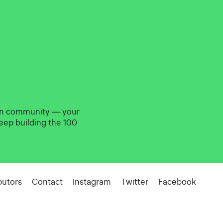
gn community — your
eep building the 100
butors
Contact
Instagram
Twitter
Facebook