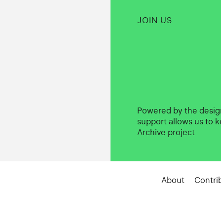
JOIN US
Powered by the desi
support allows us to k
Archive project
About
Contri