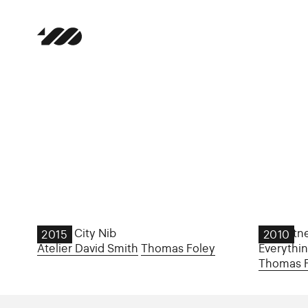
Dublin City Nib
JP Hartne
2015
2010
Atelier David Smith
Thomas Foley
Everythi
Thomas 