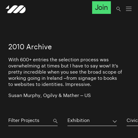
Join
2010 Archive
With 600+ entries the selection process was
overwhelming at times but I have to say wow! It's
pretty incredible when you see the broad scope of
working going in Ireland –from signage to books
to websites to identities. Impressive.
Susan Murphy, Ogilvy & Mather – US
Exhibition
Civic