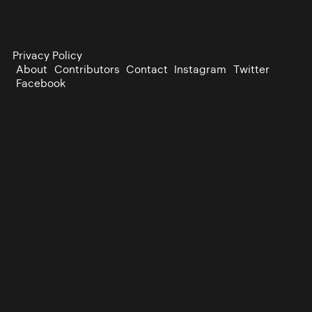
Privacy Policy
About
Contributors
Contact
Instagram
Twitter
Facebook