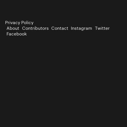
Privacy Policy
About
Contributors
Contact
Instagram
Twitter
Facebook