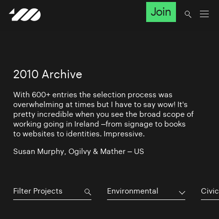
Join
2010 Archive
With 600+ entries the selection process was
overwhelming at times but I have to say wow! It's
pretty incredible when you see the broad scope of
working going in Ireland –from signage to books
to websites to identities. Impressive.
Susan Murphy, Ogilvy & Mather – US
Environmental
Civic