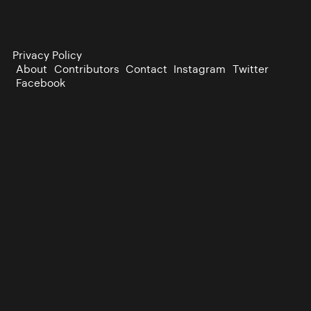
Privacy Policy
About
Contributors
Contact
Instagram
Twitter
Facebook