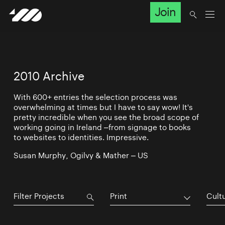
Join
2010 Archive
With 600+ entries the selection process was
overwhelming at times but I have to say wow! It's
pretty incredible when you see the broad scope of
working going in Ireland –from signage to books
to websites to identities. Impressive.
Susan Murphy, Ogilvy & Mather – US
Print
Cultu