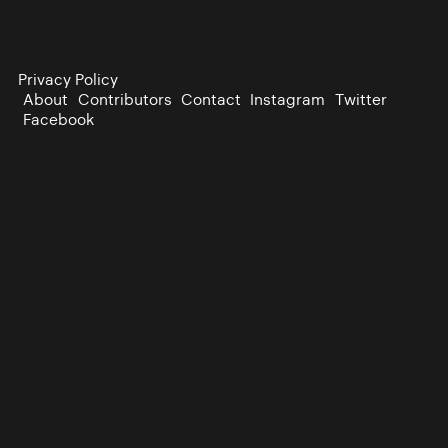
Privacy Policy
About
Contributors
Contact
Instagram
Twitter
Facebook