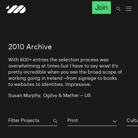
Join
2010 Archive
With 600+ entries the selection process was
overwhelming at times but I have to say wow! It's
pretty incredible when you see the broad scope of
working going in Ireland –from signage to books
to websites to identities. Impressive.
Susan Murphy, Ogilvy & Mather – US
Print
Cultu