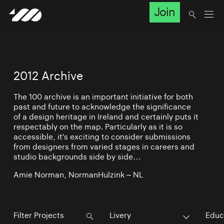
Join
2012 Archive
The 100 archive is an important initiative for both
past and future to acknowledge the significance
of a design heritage in Ireland and certainly puts it
respectably on the map. Particularly as it is so
accessible, it's exciting to consider submissions
from designers from varied stages in careers and
studio backgrounds side by side…
Amie Norman, NormanHulzink – NL
Livery
Educ