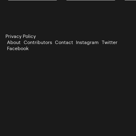
Privacy Policy
About
Contributors
Contact
Instagram
Twitter
Facebook